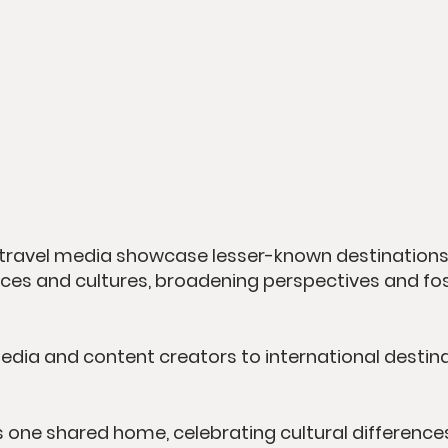
travel media showcase lesser-known destinations 
places and cultures, broadening perspectives and fo
media and content creators to international destina
 one shared home, celebrating cultural differences 