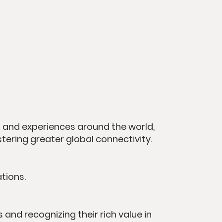
and experiences around the world,
stering greater global connectivity.
tions.
and recognizing their rich value in