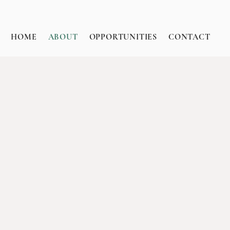
HOME
ABOUT
OPPORTUNITIES
CONTACT