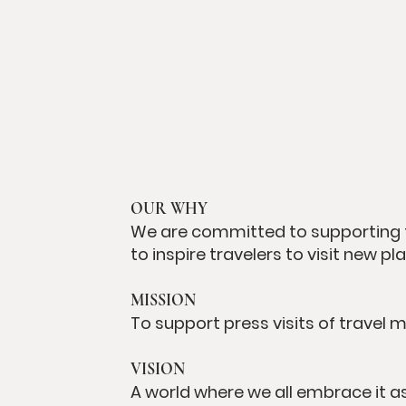
OUR WHY
We are committed to supporting 
to inspire travelers to visit new 
MISSION
To support press visits of travel 
VISION
A world where we all embrace it as