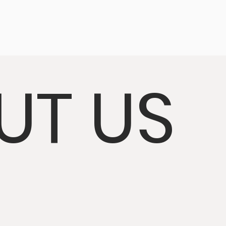
UT US