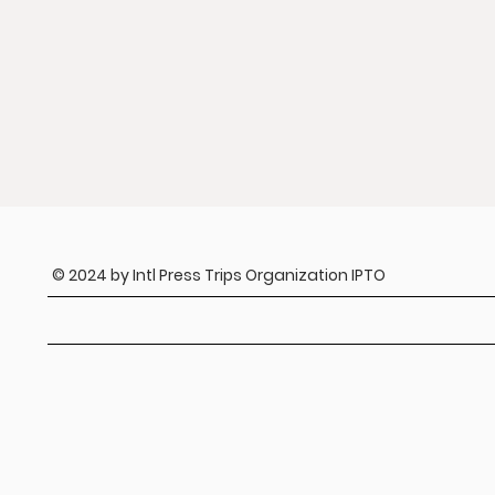
© 2024 by Intl Press Trips Organization IPTO