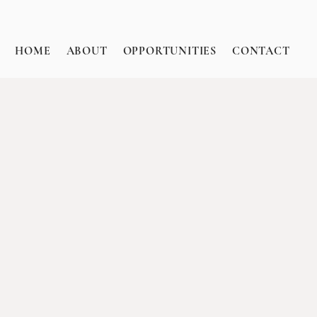
HOME
ABOUT
OPPORTUNITIES
CONTACT