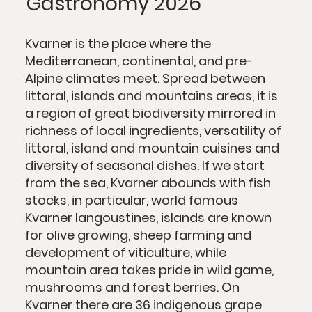
Gastronomy 2026
Kvarner is the place where the
Mediterranean, continental, and pre-
Alpine climates meet. Spread between
littoral, islands and mountains areas, it is
a region of great biodiversity mirrored in
richness of local ingredients, versatility of
littoral, island and mountain cuisines and
diversity of seasonal dishes. If we start
from the sea, Kvarner abounds with fish
stocks, in particular, world famous
Kvarner langoustines, islands are known
for olive growing, sheep farming and
development of viticulture, while
mountain area takes pride in wild game,
mushrooms and forest berries. On
Kvarner there are 36 indigenous grape