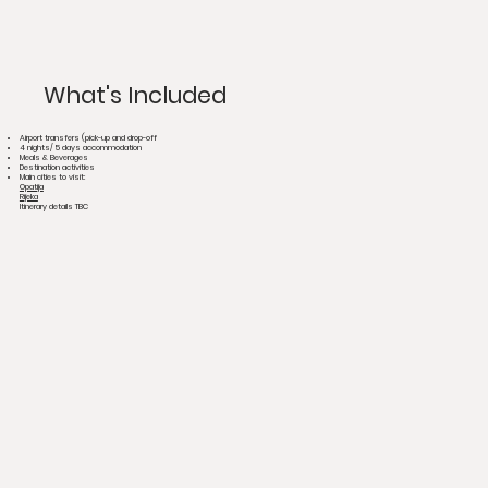
What's Included
Airport transfers (pick-up and drop-off
4 nights/ 5 days accommodation
Meals & Beverages
Destination activities
Main cities to visit:
Opatija
Rijeka
Itinerary details TBC​