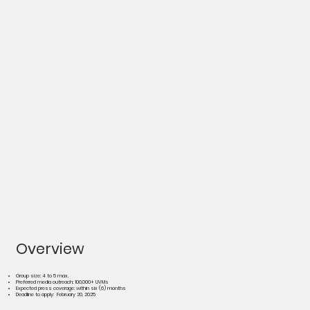
Overview
Group size: 4 to 5 max.
Preferred media outreach: 100,000+ UVMs
Expected press coverage: within six (6) months
Deadline to apply:
February 20, 2025