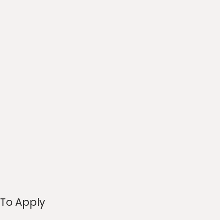
To Apply