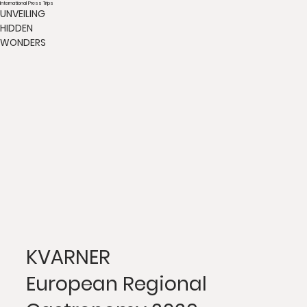
International Press Trips
UNVEILING
HIDDEN
WONDERS
KVARNER
European Regional