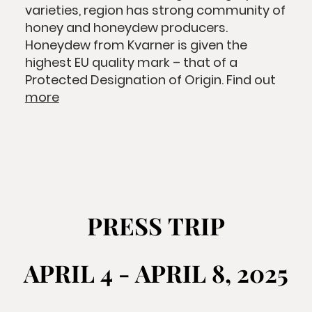
varieties, region has strong community of
honey and honeydew producers.
Honeydew from Kvarner is given the
highest EU quality mark – that of a
Protected Designation of Origin. Find out
more
PRESS TRIP
PRESS TRIP
APRIL 4 - APRIL 8, 2025
APRIL 4 - APRIL 8, 2025