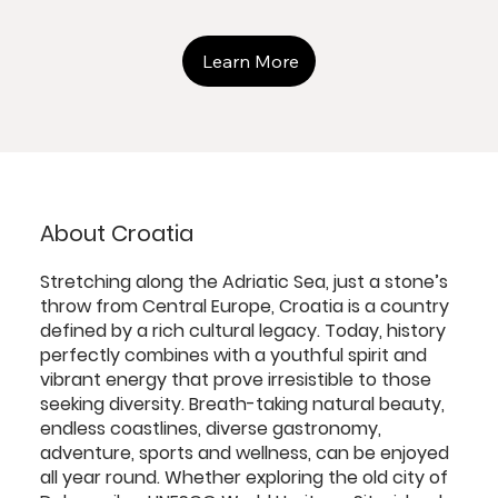
Learn More
About Croatia
Stretching along the Adriatic Sea, just a stone’s
throw from Central Europe, Croatia is a country
defined by a rich cultural legacy. Today, history
perfectly combines with a youthful spirit and
vibrant energy that prove irresistible to those
seeking diversity. Breath-taking natural beauty,
endless coastlines, diverse gastronomy,
adventure, sports and wellness, can be enjoyed
all year round. Whether exploring the old city of