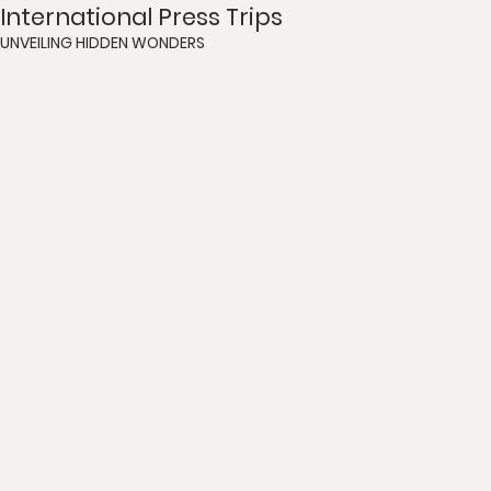
International Press Trips
UNVEILING HIDDEN WONDERS