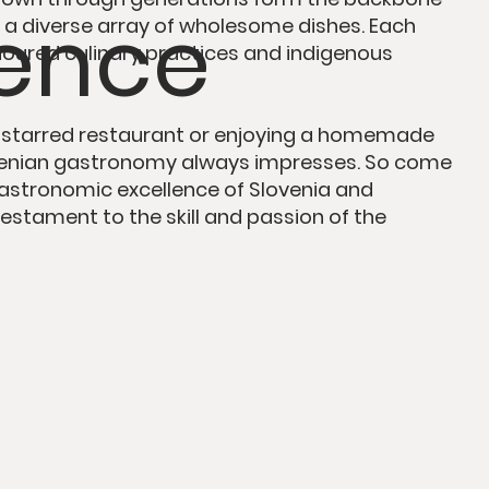
lence
ng a diverse array of wholesome dishes.
Each
oured culinary practices and indigenous
-starred restaurant
or enjoying a homemade
ovenian gastronomy always impresses. So come
 gastronomic excellence of Slovenia and
testament to the skill and passion
of the