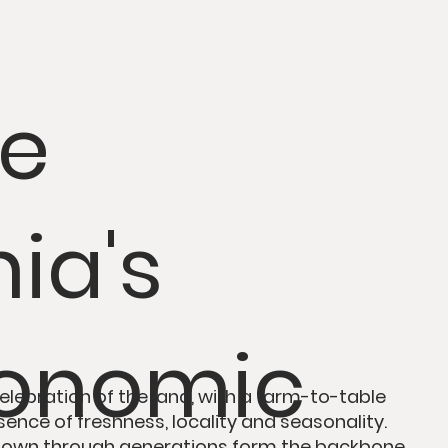
re
ia's
ronomic
elebration
of the land, with
a
farm-to-table
sence of
freshness, locality and seasonality
.
 down through generations form the backbone