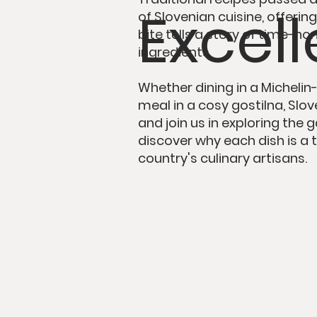
Excel
of Slovenian cuisine, offeri
bite tells a story
of time-hon
ingredients.
Whether dining in
a Michelin
meal in
a cosy gostilna
, Sl
and join us in exploring the
discover why each dish is
a 
country's culinary artisans.