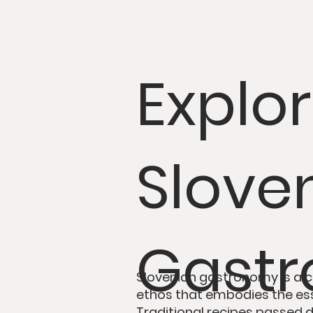
Explo
Sloven
Gast
Slovenian gastronomy is
a
c
ethos
that embodies the es
Traditional recipes passed